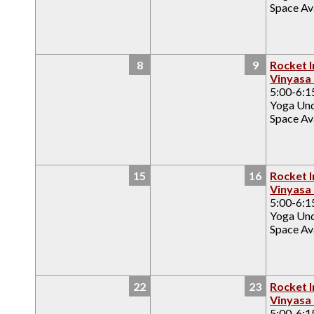
Space Ava
8
9
Rocket I
Vinyasa
5:00-6:
Yoga Un
Space Ava
15
16
Rocket I
Vinyasa
5:00-6:
Yoga Un
Space Ava
22
23
Rocket I
Vinyasa
5:00-6: