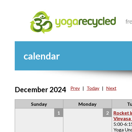
calendar
December 2024
Prev
|
Today
|
Next
Sunday
Monday
T
1
2
Rocket I
Vinyasa
5:00-6:
Yoga Un