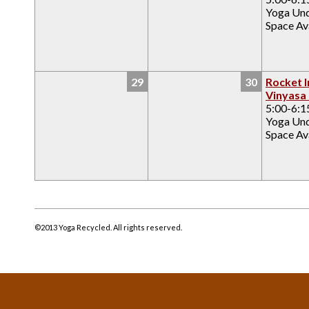
Yoga Un
Space Ava
29
30
Rocket I
Vinyasa
5:00-6:
Yoga Un
Space Ava
©2013 Yoga Recycled. All rights reserved.