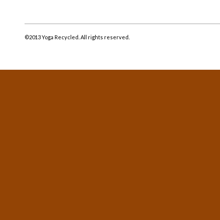
©2013 Yoga Recycled. All rights reserved.