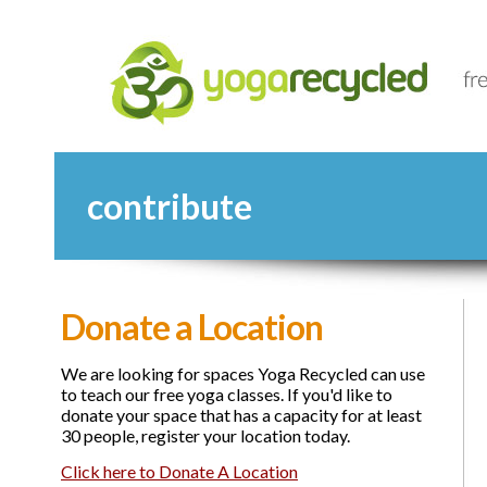
contribute
Donate a Location
We are looking for spaces Yoga Recycled can use
to teach our free yoga classes. If you'd like to
donate your space that has a capacity for at least
30 people, register your location today.
Click here to Donate A Location