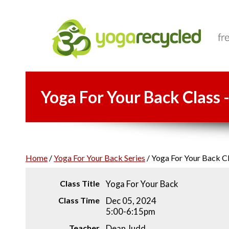
Yoga For Your Back Class 
Home
/
Yoga For Your Back Series
/
Yoga For Your Back Cl
Class Title
Yoga For Your Back
Class Time
Dec 05, 2024
5:00-6:15pm
Teacher
Dean Judd