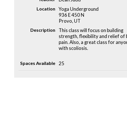
Location
Yoga Underground
936 E 450 N
Provo, UT
Description
This class will focus on building
strength, flexibility and relief of
pain. Also, a great class for any
with scoliosis.
Spaces Available
25