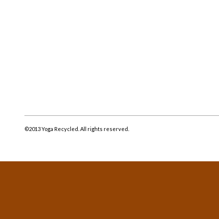
©2013 Yoga Recycled. All rights reserved.