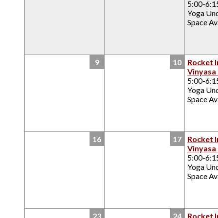
5:00-6:
Yoga Un
Space Ava
9
10
Rocket I
Vinyasa
5:00-6:
Yoga Un
Space Ava
16
17
Rocket I
Vinyasa
5:00-6:
Yoga Un
Space Ava
23
24
Rocket I