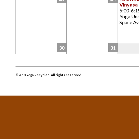
Vinyasa
5:00-6:
Yoga Un
Space Ava
30
31
©2013 Yoga Recycled. All rights reserved.