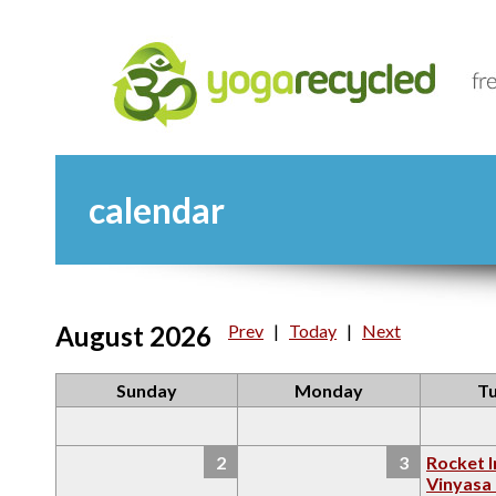
calendar
August 2026
Prev
|
Today
|
Next
Sunday
Monday
T
2
3
Rocket I
Vinyasa