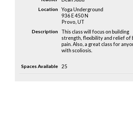
Location
Yoga Underground
936 E 450 N
Provo, UT
Description
This class will focus on building
strength, flexibility and relief of
pain. Also, a great class for any
with scoliosis.
Spaces Available
25