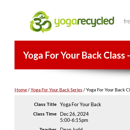
Yoga For Your Back Class 
Home
/
Yoga For Your Back Series
/
Yoga For Your Back Cl
Class Title
Yoga For Your Back
Class Time
Dec 26, 2024
5:00-6:15pm
Teacher
Dean Judd