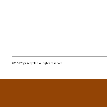
©2013 Yoga Recycled. All rights reserved.