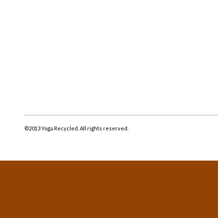
©2013 Yoga Recycled. All rights reserved.