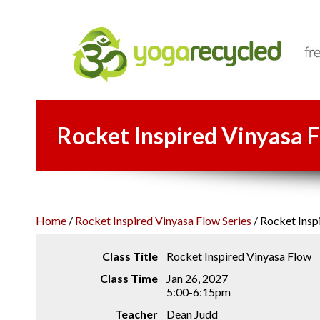
Rocket Inspired Vinyasa F
Home
/
Rocket Inspired Vinyasa Flow Series
/
Rocket Inspi
Class Title
Rocket Inspired Vinyasa Flow
Class Time
Jan 26, 2027
5:00-6:15pm
Teacher
Dean Judd