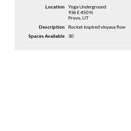
Location
Yoga Underground
936 E 450 N
Provo, UT
Description
Rocket inspired vinyasa flow
Spaces Available
30