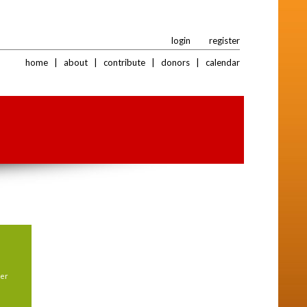
login
register
home
|
about
|
contribute
|
donors
|
calendar
her