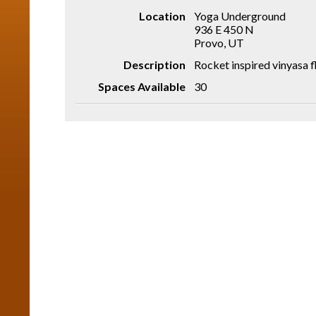
Location
Yoga Underground
936 E 450 N
Provo, UT
Description
Rocket inspired vinyasa 
Spaces Available
30