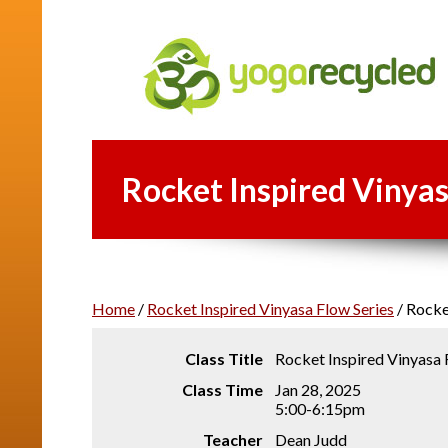
Rocket Inspired Vinyas
Home
/
Rocket Inspired Vinyasa Flow Series
/
Rocket
Class Title
Rocket Inspired Vinyasa
Class Time
Jan 28, 2025
5:00-6:15pm
Teacher
Dean Judd