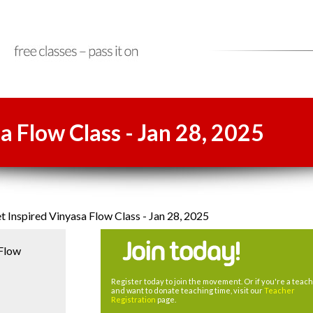
a Flow Class - Jan 28, 2025
 Inspired Vinyasa Flow Class - Jan 28, 2025
 Flow
Register today to join the movement. Or if you're a teac
and want to donate teaching time, visit our
Teacher
Registration
page.