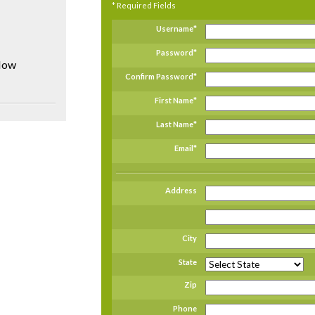
* Required Fields
Username
*
Password
*
flow
Confirm Password
*
First Name
*
Last Name
*
Email
*
Address
City
State
Zip
Phone