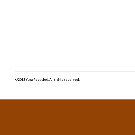
©2013 Yoga Recycled. All rights reserved.