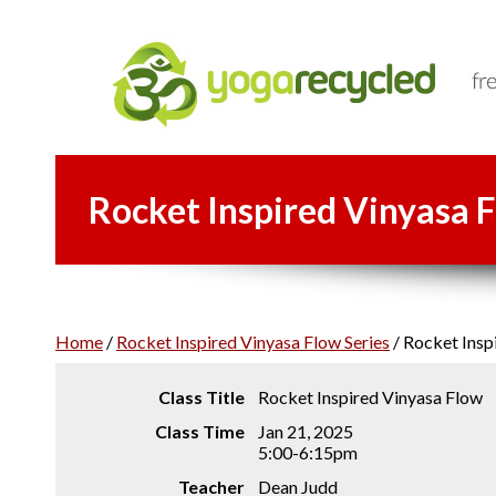
Rocket Inspired Vinyasa F
Home
/
Rocket Inspired Vinyasa Flow Series
/
Rocket Inspi
Class Title
Rocket Inspired Vinyasa Flow
Class Time
Jan 21, 2025
5:00-6:15pm
Teacher
Dean Judd