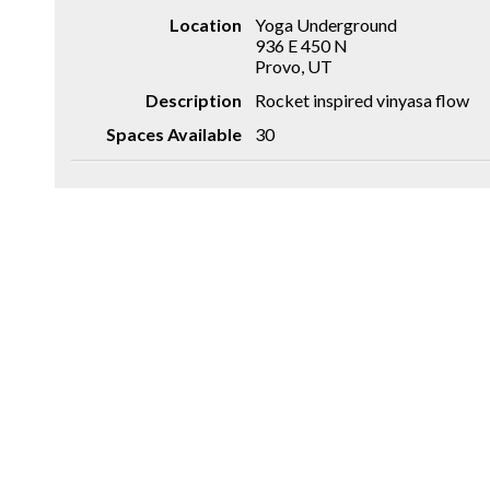
Location
Yoga Underground
936 E 450 N
Provo, UT
Description
Rocket inspired vinyasa flow
Spaces Available
30