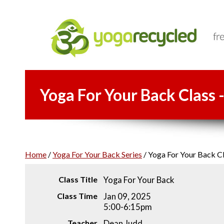
Yoga For Your Back Class 
Home
/
Yoga For Your Back Series
/
Yoga For Your Back Cl
Class Title
Yoga For Your Back
Class Time
Jan 09, 2025
5:00-6:15pm
Teacher
Dean Judd