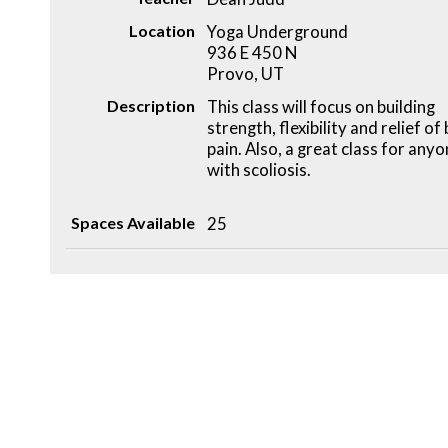
Location
Yoga Underground
936 E 450 N
Provo, UT
Description
This class will focus on building
strength, flexibility and relief of
pain. Also, a great class for any
with scoliosis.
Spaces Available
25