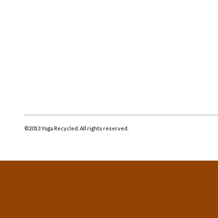
©2013 Yoga Recycled. All rights reserved.